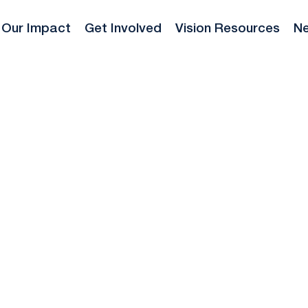
Our Impact
Get Involved
Vision Resources
Ne