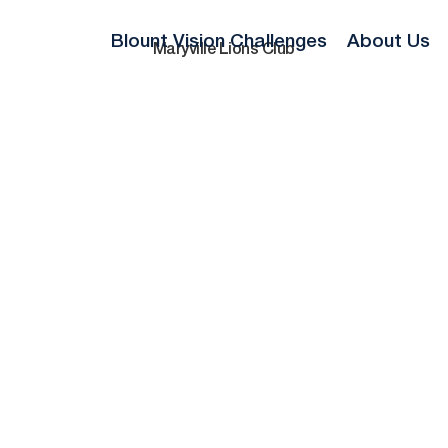
Blount Vision Challenges
About Us
Maryville Lions Club