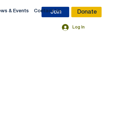
ws & Events
Contact Us
Donate
Join
Log In