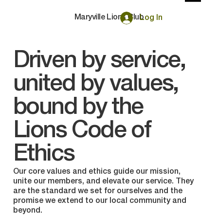
Maryville Lions Club
Log In
Driven by service,
united by values,
bound by the
Lions Code of
Ethics
Our core values and ethics guide our mission,
unite our members, and elevate our service. They
are the standard we set for ourselves and the
promise we extend to our local community and
beyond.