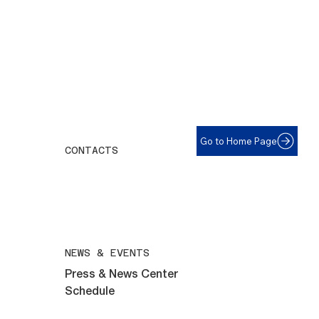
Go to Home Page
CONTACTS
For help with eyeglasses call:
508-292-6961
All inquiries email:
maryvillelions@gmail.com
NEWS & EVENTS
Press & News Center
Schedule