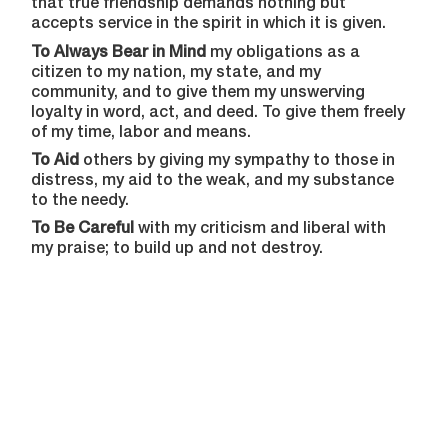
that true friendship demands nothing but
accepts service in the spirit in which it is given.
To Always Bear in Mind
my obligations as a
citizen to my nation, my state, and my
community, and to give them my unswerving
loyalty in word, act, and deed. To give them freely
of my time, labor and means.
To Aid
others by giving my sympathy to those in
distress, my aid to the weak, and my substance
to the needy.
To Be Careful
with my criticism and liberal with
my praise; to build up and not destroy.