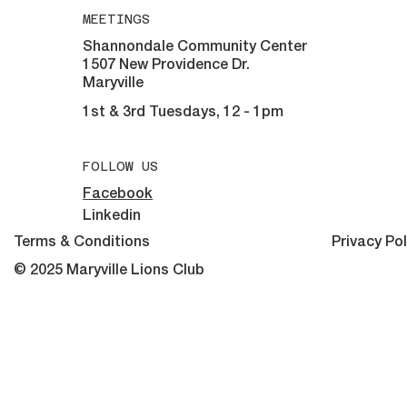
MEETINGS
Shannondale Community Center
1507 New Providence Dr.
Maryville
1st & 3rd Tuesdays, 12 - 1pm
FOLLOW US
Facebook
Linkedin
Terms & Conditions
Privacy Pol
© 2025 Maryville Lions Club