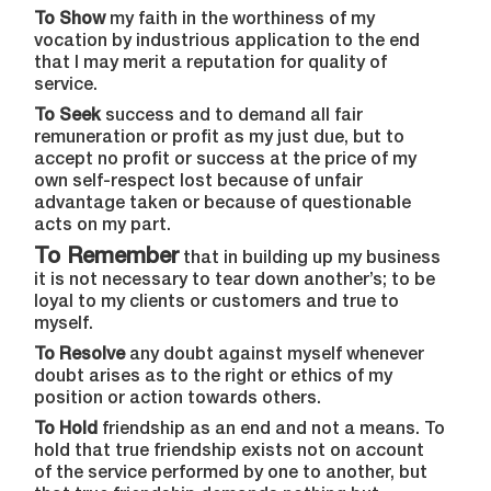
To Show
my faith in the worthiness of my
vocation by industrious application to the end
that I may merit a reputation for quality of
service.
To Seek
success and to demand all fair
remuneration or profit as my just due, but to
accept no profit or success at the price of my
own self-respect lost because of unfair
advantage taken or because of questionable
acts on my part.
To Remember
that in building up my business
it is not necessary to tear down another’s; to be
loyal to my clients or customers and true to
myself.
To Resolve
any doubt against myself whenever
doubt arises as to the right or ethics of my
position or action towards others.
To Hold
friendship as an end and not a means. To
hold that true friendship exists not on account
of the service performed by one to another, but