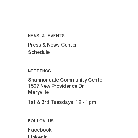
For help with eyeglasses call:
508-292-6961
All inquiries email:
maryvillelions@gmail.com
NEWS & EVENTS
Press & News Center
Schedule
MEETINGS
Shannondale Community Center
1507 New Providence Dr.
Maryville
1st & 3rd Tuesdays, 12 - 1pm
FOLLOW US
Facebook
Linkedin