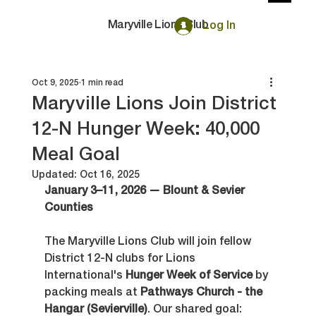
Maryville Lions Club
Log In
Oct 9, 2025
1 min read
Maryville Lions Join District
12-N Hunger Week: 40,000
Meal Goal
Updated:
Oct 16, 2025
January 3–11, 2026 — Blount & Sevier 
Counties
The Maryville Lions Club will join fellow 
District 12-N clubs for Lions 
International's 
Hunger Week of Service
 by 
packing meals at 
Pathways Church - the 
Hangar (Sevierville)
. Our shared goal: 