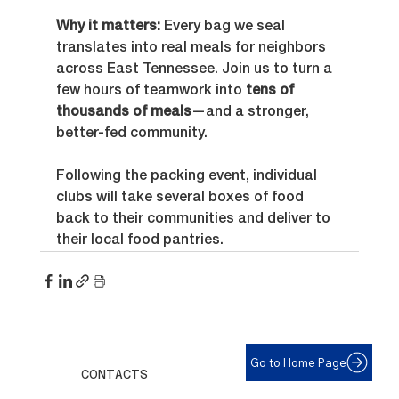
Why it matters: 
Every bag we seal 
translates into real meals for neighbors 
across East Tennessee. Join us to turn a 
few hours of teamwork into 
tens of 
thousands of meals
—and a stronger, 
better-fed community.
Following the packing event, individual 
clubs will take several boxes of food 
back to their communities and deliver to 
their local food pantries.
Go to Home Page
CONTACTS