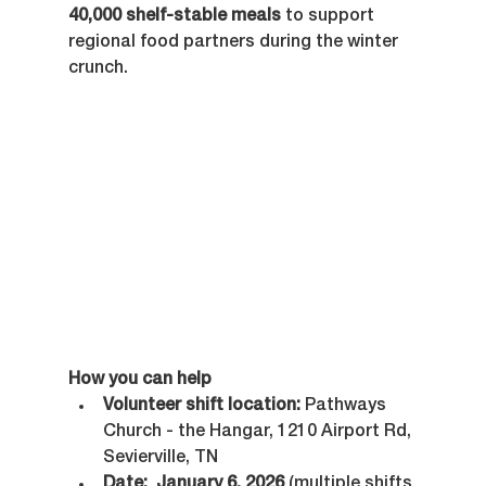
40,000 shelf-stable meals
 to support 
regional food partners during the winter 
crunch.
How you can help
Volunteer shift location:
 Pathways 
Church - the Hangar, 1210 Airport Rd, 
Sevierville, TN
Date:
January 6, 2026
 (multiple shifts