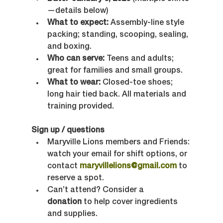
—details below)
What to expect:
 Assembly-line style 
packing; standing, scooping, sealing, 
and boxing.
Who can serve:
 Teens and adults; 
great for families and small groups.
What to wear:
 Closed-toe shoes; 
long hair tied back. All materials and 
training provided.
Sign up / questions
Maryville Lions members and Friends: 
watch your email for shift options, or 
contact 
maryvillelions@gmail.com
 to 
reserve a spot.
Can’t attend? Consider a 
donation
 to help cover ingredients 
and supplies.