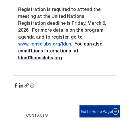
Registration is required to attend the 
meeting at the United Nations.  
Registration deadline is Friday, March 6, 
2026.  For more details on the program 
agenda and to register, go to 
www.lionsclubs.org/ldun
.
You can also 
email Lions International at 
ldun@lionsclubs.org
Go to Home Page
CONTACTS
For help with eyeglasses call: