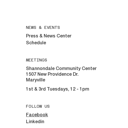
508-292-6961
All inquiries email:
maryvillelions@gmail.com
NEWS & EVENTS
Press & News Center
Schedule
MEETINGS
Shannondale Community Center
1507 New Providence Dr.
Maryville
1st & 3rd Tuesdays, 12 - 1pm
FOLLOW US
Facebook
Linkedin