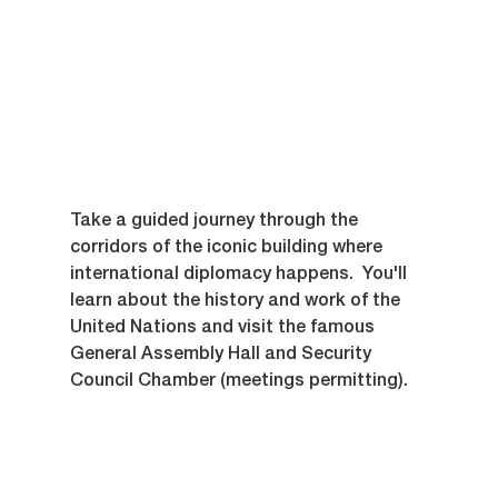
Take a guided journey through the 
corridors of the iconic building where 
international diplomacy happens.  You'll 
learn about the history and work of the 
United Nations and visit the famous 
General Assembly Hall and Security 
Council Chamber (meetings permitting).