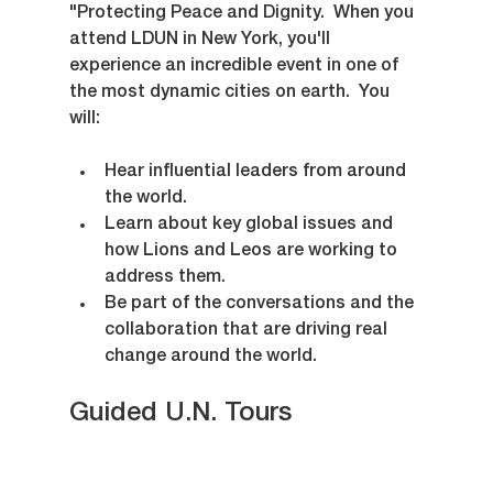
"Protecting Peace and Dignity.  When you 
attend LDUN in New York, you'll 
experience an incredible event in one of 
the most dynamic cities on earth.  You 
will:
Hear influential leaders from around 
the world.
Learn about key global issues and 
how Lions and Leos are working to 
address them.
Be part of the conversations and the 
collaboration that are driving real 
change around the world.
Guided U.N. Tours