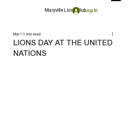
Maryville Lions Club
Log In
Mar 1
1 min read
LIONS DAY AT THE UNITED
NATIONS