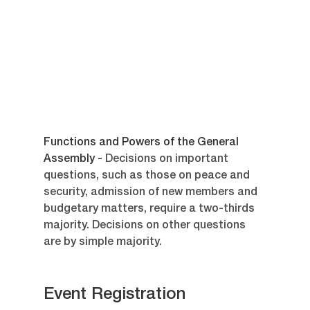
Functions and Powers of the General 
Assembly - 
Decisions on important 
questions, such as those on peace and 
security, admission of new members and 
budgetary matters, require a two-thirds 
majority. Decisions on other questions 
are by simple majority.
Event Registration