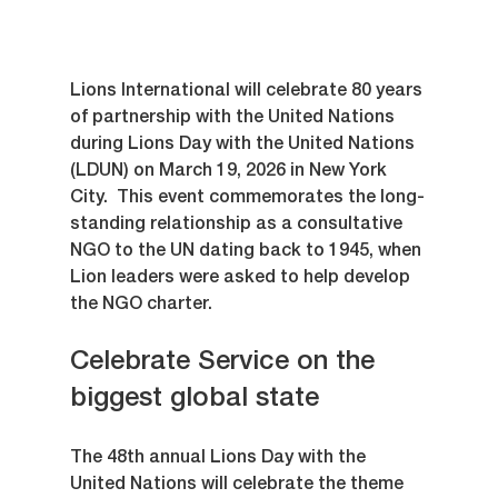
Lions International will celebrate 80 years 
of partnership with the United Nations 
during Lions Day with the United Nations 
(LDUN) on March 19, 2026 in New York 
City.  This event commemorates the long-
standing relationship as a consultative 
NGO to the UN dating back to 1945, when 
Lion leaders were asked to help develop 
the NGO charter.
Celebrate Service on the 
biggest global state
The 48th annual Lions Day with the 
United Nations will celebrate the theme 