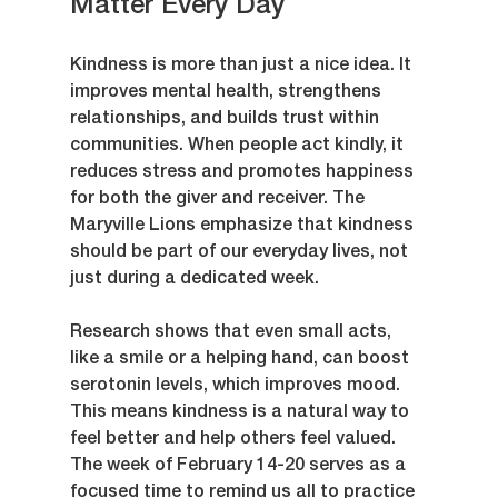
Matter Every Day
Kindness is more than just a nice idea. It 
improves mental health, strengthens 
relationships, and builds trust within 
communities. When people act kindly, it 
reduces stress and promotes happiness 
for both the giver and receiver. The 
Maryville Lions emphasize that kindness 
should be part of our everyday lives, not 
just during a dedicated week.
Research shows that even small acts, 
like a smile or a helping hand, can boost 
serotonin levels, which improves mood. 
This means kindness is a natural way to 
feel better and help others feel valued. 
The week of February 14-20 serves as a 
focused time to remind us all to practice 