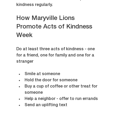
kindness regularly.
How Maryville Lions 
Promote Acts of Kindness 
Week
Do at least three acts of kindness - one 
for a friend, one for family and one for a 
stranger
Smile at someone
Hold the door for someone
Buy a cup of coffee or other treat for 
someone
Help a neighbor - offer to run errands 
Send an uplifting text 