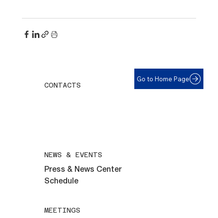
Go to Home Page
CONTACTS
For help with eyeglasses call:
508-292-6961
All inquiries email:
maryvillelions@gmail.com
NEWS & EVENTS
Press & News Center
Schedule
MEETINGS