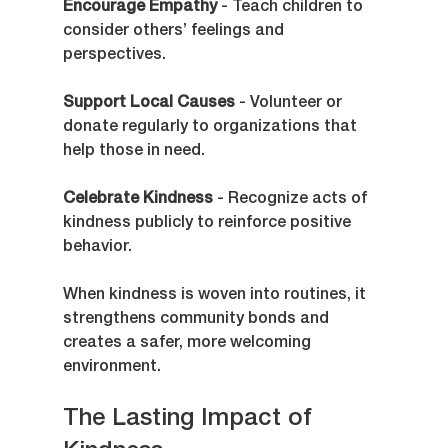
Encourage Empathy
 - Teach children to 
consider others’ feelings and 
perspectives.
Support Local Causes
 - Volunteer or 
donate regularly to organizations that 
help those in need.
Celebrate Kindness
 - Recognize acts of 
kindness publicly to reinforce positive 
behavior.
When kindness is woven into routines, it 
strengthens community bonds and 
creates a safer, more welcoming 
environment.
The Lasting Impact of 