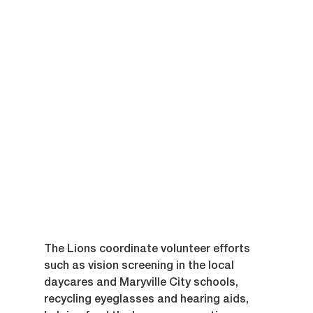
The Lions coordinate volunteer efforts 
such as vision screening in the local 
daycares and Maryville City schools, 
recycling eyeglasses and hearing aids,  