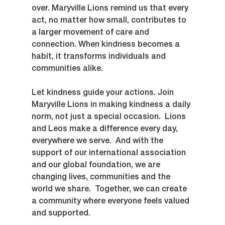
over. Maryville Lions remind us that every 
act, no matter how small, contributes to 
a larger movement of care and 
connection. When kindness becomes a 
habit, it transforms individuals and 
communities alike.
Let kindness guide your actions. Join 
Maryville Lions in making kindness a daily 
norm, not just a special occasion.  Lions 
and Leos make a difference every day, 
everywhere we serve.  And with the 
support of our international association 
and our global foundation, we are 
changing lives, communities and the 
world we share.  Together, we can create 
a community where everyone feels valued 
and supported.