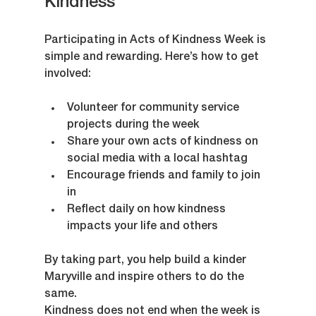
Kindness
Participating in Acts of Kindness Week is 
simple and rewarding. Here’s how to get 
involved:
Volunteer for community service 
projects during the week  
Share your own acts of kindness on 
social media with a local hashtag  
Encourage friends and family to join 
in  
Reflect daily on how kindness 
impacts your life and others  
By taking part, you help build a kinder 
Maryville and inspire others to do the 
same.
Kindness does not end when the week is 