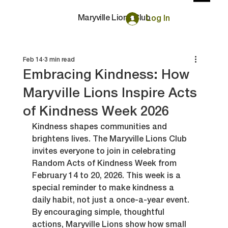
Maryville Lions Club
Log In
Feb 14
3 min read
Embracing Kindness: How
Maryville Lions Inspire Acts
of Kindness Week 2026
Kindness shapes communities and 
brightens lives. The Maryville Lions Club 
invites everyone to join in celebrating 
Random Acts of Kindness Week from 
February 14 to 20, 2026. This week is a 
special reminder to make kindness a 
daily habit, not just a once-a-year event. 
By encouraging simple, thoughtful 
actions, Maryville Lions show how small 