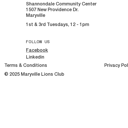
Shannondale Community Center
1507 New Providence Dr.
Maryville
1st & 3rd Tuesdays, 12 - 1pm
FOLLOW US
Facebook
Linkedin
Terms & Conditions
Privacy Pol
© 2025 Maryville Lions Club