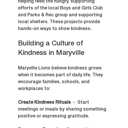
helping feed the hungry, supporting 
efforts of the local Boys and Girls Club 
and Parks & Rec group and supporting 
local shelters. These projects provide 
hands-on ways to show kindness.
Building a Culture of 
Kindness in Maryville
Maryville Lions believe kindness grows 
when it becomes part of daily life. They 
encourage families, schools, and 
workplaces to:
Create Kindness Rituals
  -  Start 
meetings or meals by sharing something 
positive or expressing gratitude.