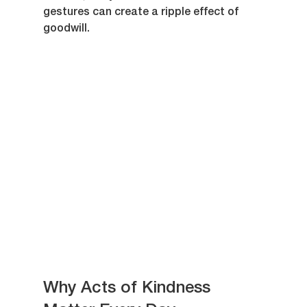
gestures can create a ripple effect of 
goodwill.
Why Acts of Kindness 